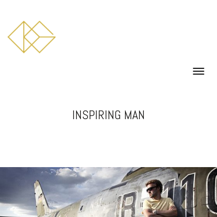
INSPIRING MAN